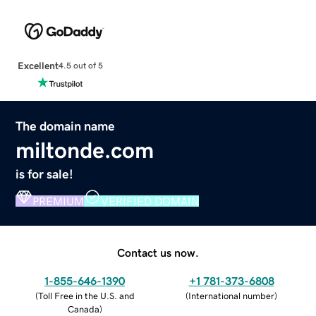
Excellent
4.5 out of 5
The domain name
miltonde.com
is for sale!
PREMIUM
VERIFIED DOMAIN
Contact us now.
1-855-646-1390
+1 781-373-6808
(
Toll Free in the U.S. and
(
International number
)
Canada
)