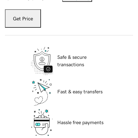
Get Price
Safe & secure
transactions
Fast & easy transfers
Hassle free payments