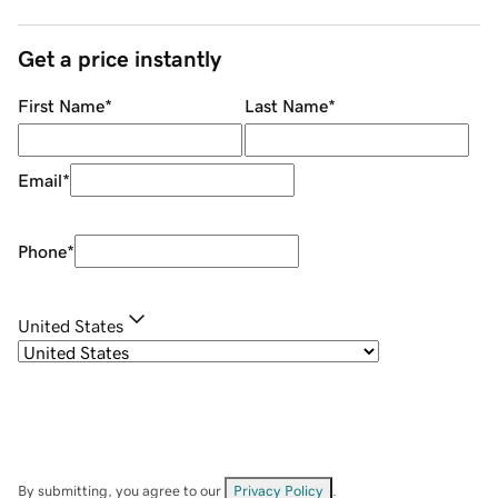
Get a price instantly
First Name
*
Last Name
*
Email
*
Phone
*
United States
By submitting, you agree to our
Privacy Policy
.