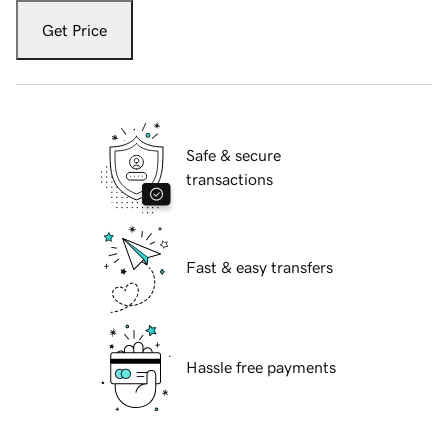
Get Price
Safe & secure
transactions
Fast & easy transfers
Hassle free payments