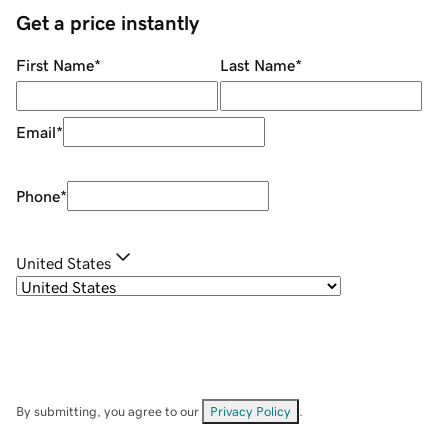
Get a price instantly
First Name
*
Last Name
*
Email
*
Phone
*
United States
By submitting, you agree to our
Privacy Policy
.