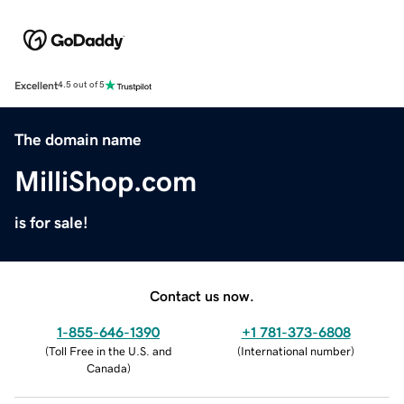
Excellent
4.5 out of 5
The domain name
MilliShop.com
is for sale!
Contact us now.
1-855-646-1390
+1 781-373-6808
(
Toll Free in the U.S. and
(
International number
)
Canada
)