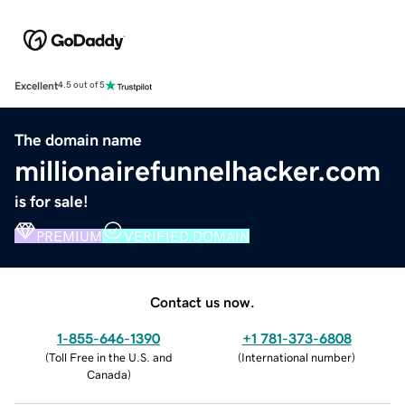
Excellent
4.5 out of 5
The domain name
millionairefunnelhacker.com
is for sale!
PREMIUM
VERIFIED DOMAIN
Contact us now.
1-855-646-1390
+1 781-373-6808
(
Toll Free in the U.S. and
(
International number
)
Canada
)