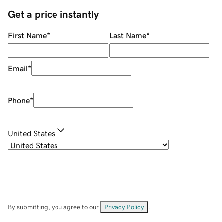
Get a price instantly
First Name
*
Last Name
*
Email
*
Phone
*
United States
By submitting, you agree to our
Privacy Policy
.