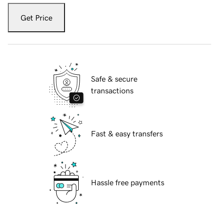
Get Price
Safe & secure
transactions
Fast & easy transfers
Hassle free payments