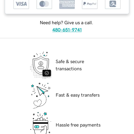
Need help? Give us a call.
480-651-9741
Safe & secure
transactions
Fast & easy transfers
Hassle free payments