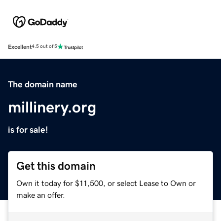
Excellent
4.5 out of 5
The domain name
millinery.org
is for sale!
Get this domain
Own it today for $11,500, or select Lease to Own or
make an offer.