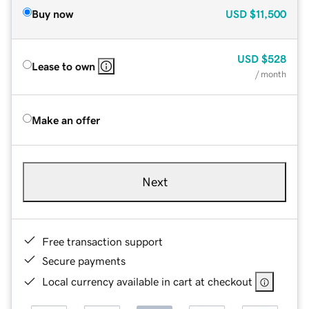
Buy now
USD
$11,500
USD
$528
Lease to own
/ month
Make an offer
Next
Free transaction support
Secure payments
Local currency available in cart at checkout