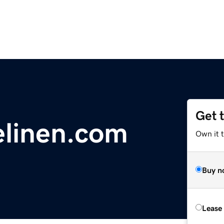
Get 
elinen.com
Own it t
Buy n
Lease