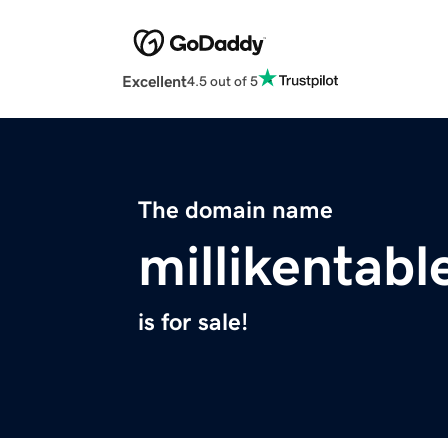
Excellent
4.5 out of 5
The domain name
millikentabl
is for sale!