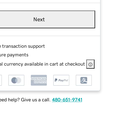
Next
e transaction support
ure payments
l currency available in cart at checkout
ed help? Give us a call.
480-651-9741