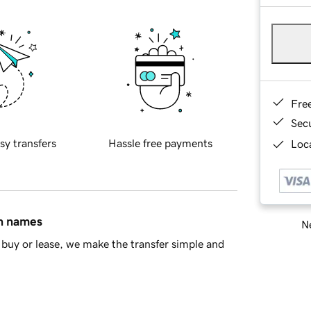
Fre
Sec
sy transfers
Hassle free payments
Loca
in names
Ne
buy or lease, we make the transfer simple and