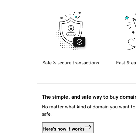
Safe & secure transactions
Fast & ea
The simple, and safe way to buy doma
No matter what kind of domain you want to 
safe.
Here's how it works