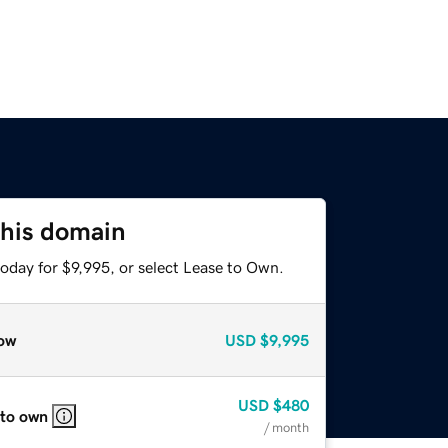
this domain
oday for $9,995, or select Lease to Own.
ow
USD
$9,995
USD
$480
 to own
/ month