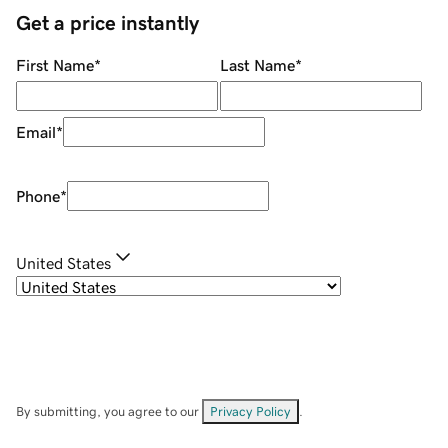
Get a price instantly
First Name
*
Last Name
*
Email
*
Phone
*
United States
By submitting, you agree to our
Privacy Policy
.