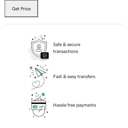
Get Price
Safe & secure
transactions
Fast & easy transfers
Hassle free payments