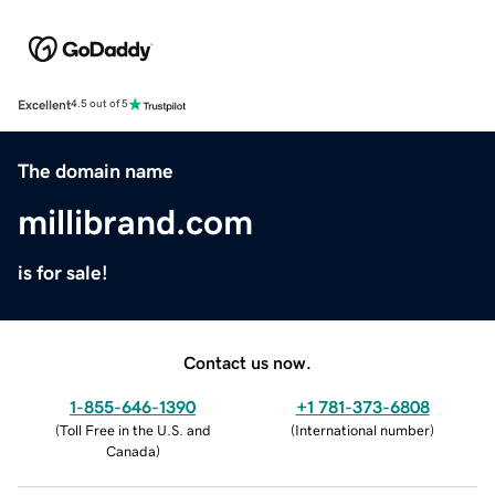
Excellent
4.5 out of 5
The domain name
millibrand.com
is for sale!
Contact us now.
1-855-646-1390
+1 781-373-6808
(
Toll Free in the U.S. and
(
International number
)
Canada
)