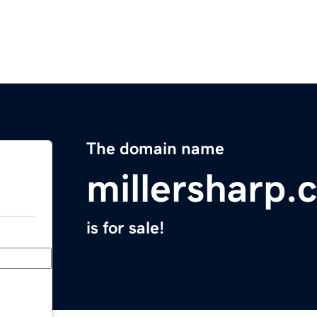
The domain name
millersharp.
is for sale!