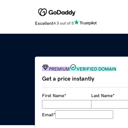
Excellent
4.5 out of 5
PREMIUM
VERIFIED DOMAIN
Get a price instantly
First Name
*
Last Name
*
Email
*