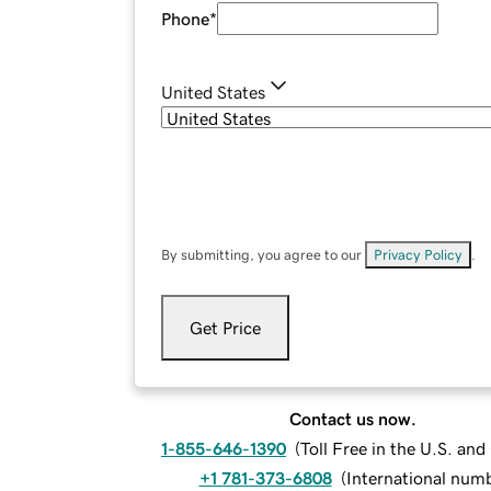
Phone
*
United States
By submitting, you agree to our
Privacy Policy
.
Get Price
Contact us now.
1-855-646-1390
(
Toll Free in the U.S. an
+1 781-373-6808
(
International num