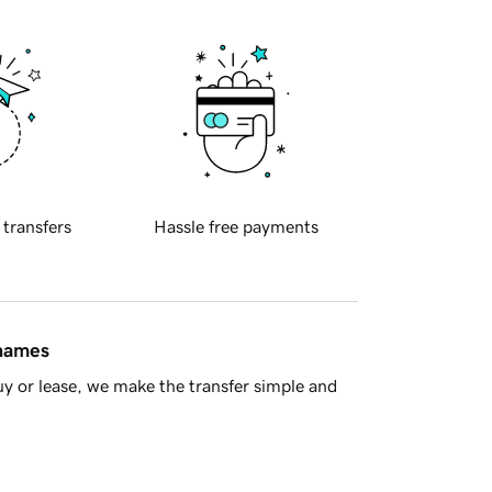
 transfers
Hassle free payments
 names
y or lease, we make the transfer simple and