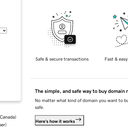
Safe & secure transactions
Fast & easy
The simple, and safe way to buy domain
No matter what kind of domain you want to bu
safe.
d Canada
)
Here's how it works
ber
)