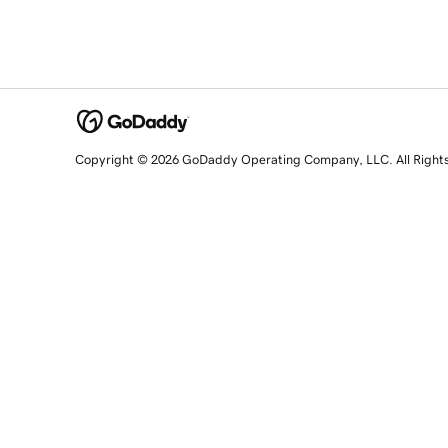
Copyright © 2026 GoDaddy Operating Company, LLC. All Right