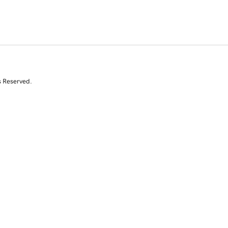
s Reserved.