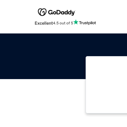
Excellent
4.5 out of 5