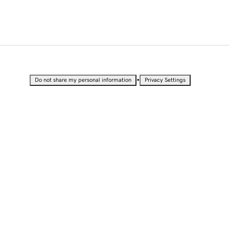
•
Do not share my personal information
Privacy Settings