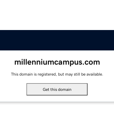
millenniumcampus.com
This domain is registered, but may still be available.
Get this domain