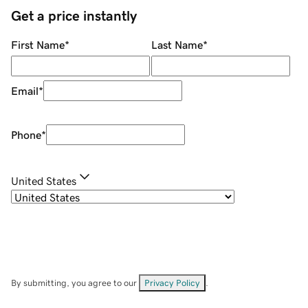
Get a price instantly
First Name
*
Last Name
*
Email
*
Phone
*
United States
By submitting, you agree to our
Privacy Policy
.