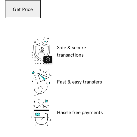
Get Price
Safe & secure
transactions
Fast & easy transfers
Hassle free payments