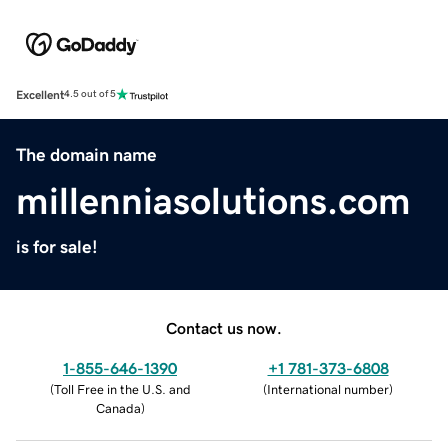
Excellent
4.5 out of 5
The domain name
millenniasolutions.com
is for sale!
Contact us now.
1-855-646-1390
+1 781-373-6808
(
Toll Free in the U.S. and
(
International number
)
Canada
)