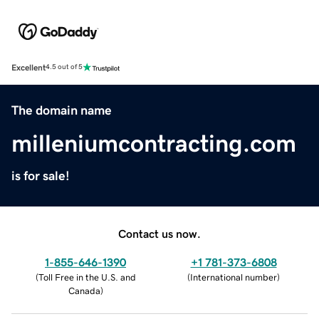
Excellent
4.5 out of 5
The domain name
milleniumcontracting.com
is for sale!
Contact us now.
1-855-646-1390
+1 781-373-6808
(
Toll Free in the U.S. and
(
International number
)
Canada
)