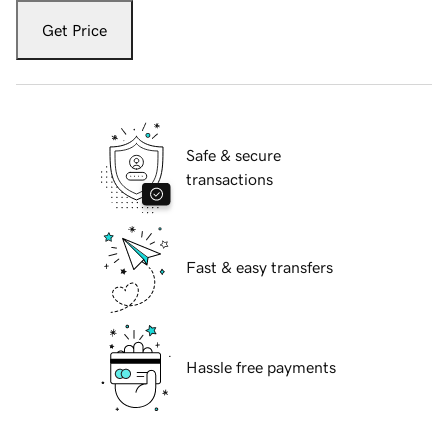
Get Price
Safe & secure
transactions
Fast & easy transfers
Hassle free payments