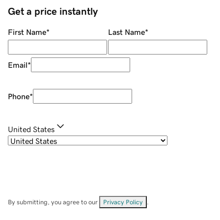
Get a price instantly
First Name
*
Last Name
*
Email
*
Phone
*
United States
By submitting, you agree to our
Privacy Policy
.