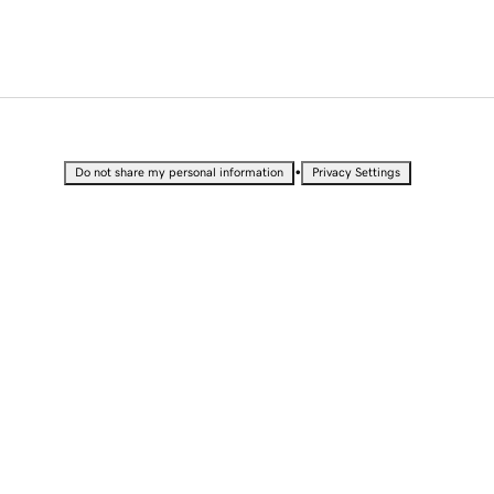
•
Do not share my personal information
Privacy Settings