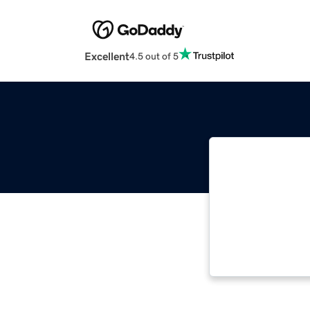
Excellent
4.5 out of 5