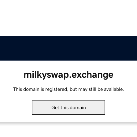
milkyswap.exchange
This domain is registered, but may still be available.
Get this domain