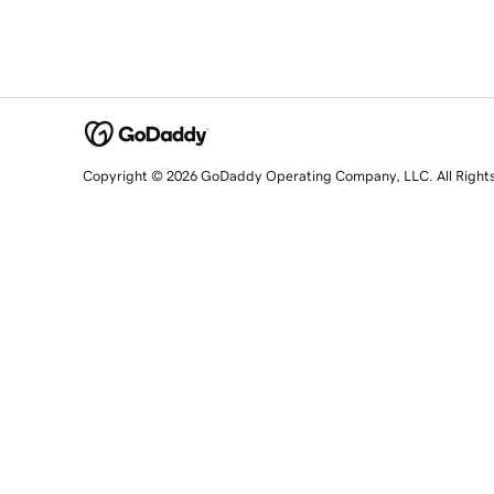
Copyright © 2026 GoDaddy Operating Company, LLC. All Right