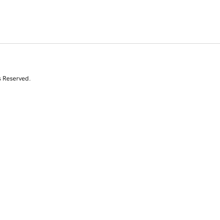
s Reserved.