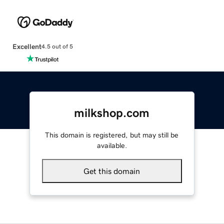
Excellent
4.5 out of 5
milkshop.com
This domain is registered, but may still be
available.
Get this domain