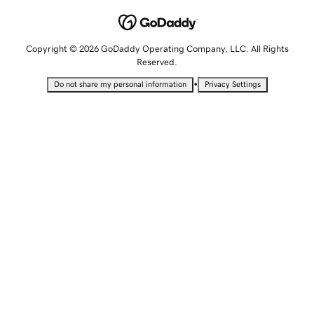
Copyright © 2026 GoDaddy Operating Company, LLC. All Rights
Reserved.
•
Do not share my personal information
Privacy Settings