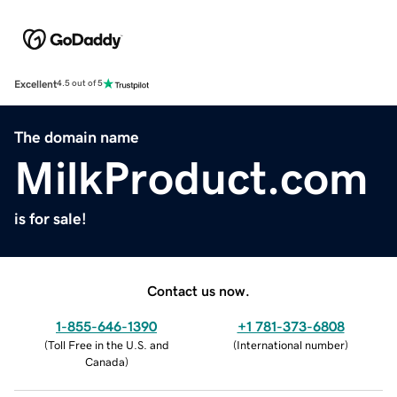
Excellent
4.5 out of 5
The domain name
MilkProduct.com
is for sale!
Contact us now.
1-855-646-1390
+1 781-373-6808
(
Toll Free in the U.S. and
(
International number
)
Canada
)