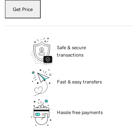
Get Price
Safe & secure
transactions
Fast & easy transfers
Hassle free payments