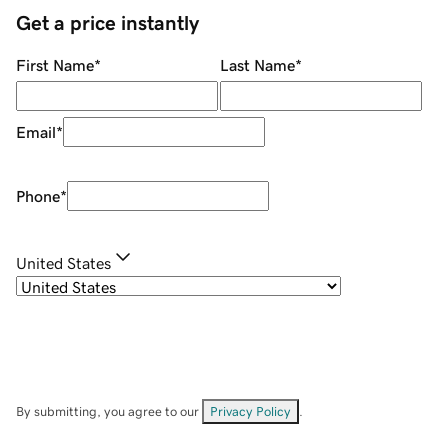
Get a price instantly
First Name
*
Last Name
*
Email
*
Phone
*
United States
By submitting, you agree to our
Privacy Policy
.