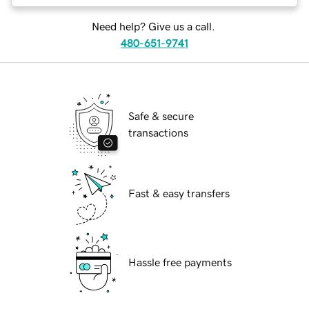
Need help? Give us a call.
480-651-9741
Safe & secure
transactions
Fast & easy transfers
Hassle free payments