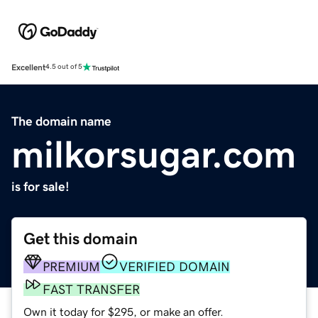
Excellent
4.5 out of 5
The domain name
milkorsugar.com
is for sale!
Get this domain
PREMIUM
VERIFIED DOMAIN
FAST TRANSFER
Own it today for $295, or make an offer.