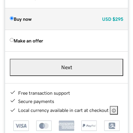
Buy now
USD
$295
Make an offer
Next
Free transaction support
Secure payments
Local currency available in cart at checkout