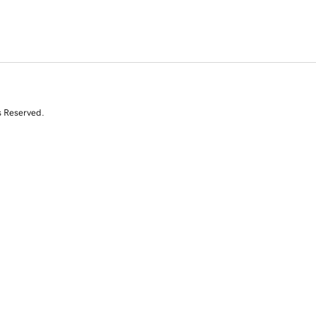
s Reserved.