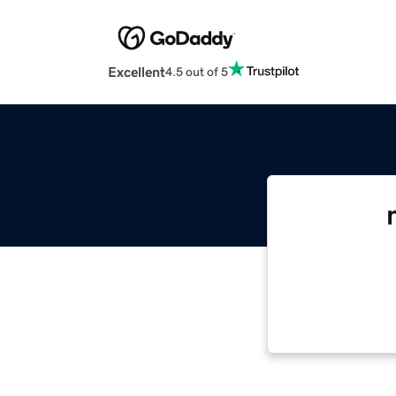
Excellent
4.5 out of 5