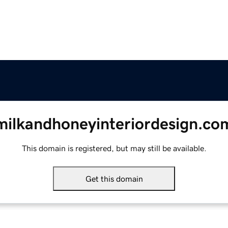
milkandhoneyinteriordesign.co
This domain is registered, but may still be available.
Get this domain