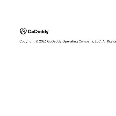
Copyright © 2026 GoDaddy Operating Company, LLC. All Right