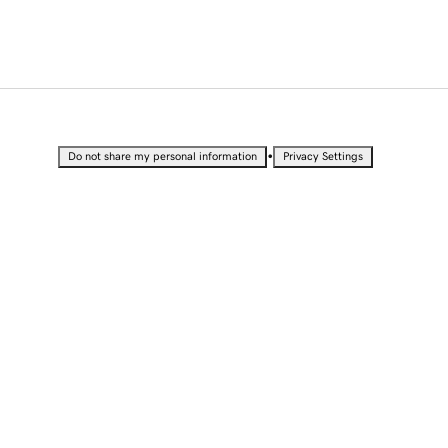
•
Do not share my personal information
Privacy Settings