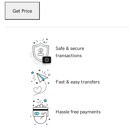
Get Price
Safe & secure
transactions
Fast & easy transfers
Hassle free payments