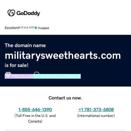
Excellent
4.5 out of 5
The domain name
militarysweethearts.com
is for sale!
PREMIUM
VERIFIED DOMAIN
Contact us now.
1-855-646-1390
+1 781-373-6808
(
Toll Free in the U.S. and
(
International number
)
Canada
)