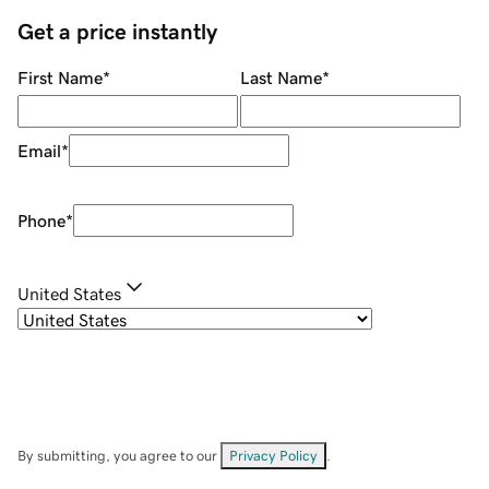
Get a price instantly
First Name
*
Last Name
*
Email
*
Phone
*
United States
By submitting, you agree to our
Privacy Policy
.