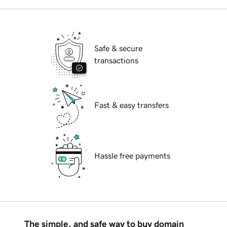
Safe & secure
transactions
Fast & easy transfers
Hassle free payments
The simple, and safe way to buy domain