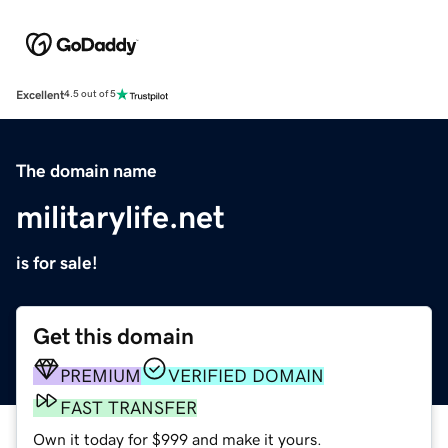
Excellent
4.5 out of 5
The domain name
militarylife.net
is for sale!
Get this domain
PREMIUM
VERIFIED DOMAIN
FAST TRANSFER
Own it today for $999 and make it yours.