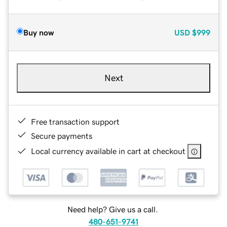
Buy now
USD
$999
Next
Free transaction support
Secure payments
Local currency available in cart at checkout
Need help? Give us a call.
480-651-9741