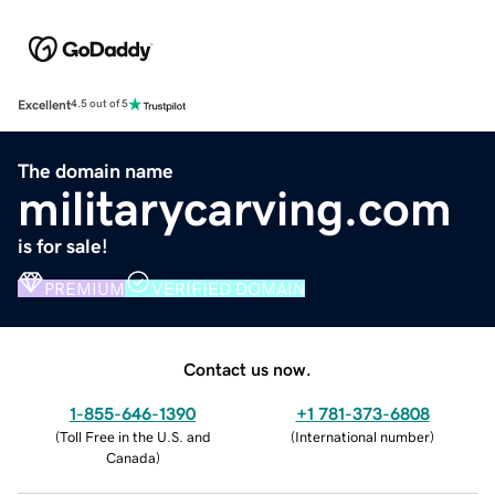
Excellent
4.5 out of 5
The domain name
militarycarving.com
is for sale!
PREMIUM
VERIFIED DOMAIN
Contact us now.
1-855-646-1390
+1 781-373-6808
(
Toll Free in the U.S. and
(
International number
)
Canada
)