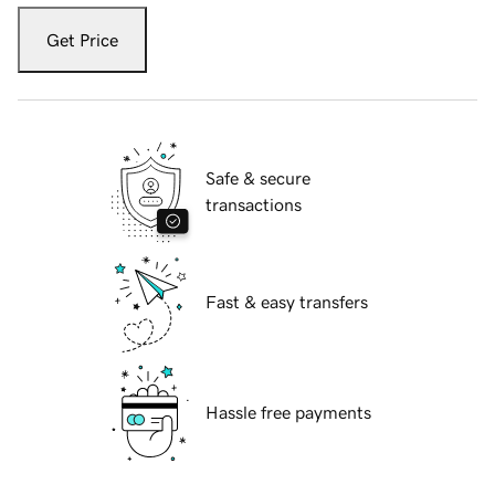
Get Price
Safe & secure
transactions
Fast & easy transfers
Hassle free payments