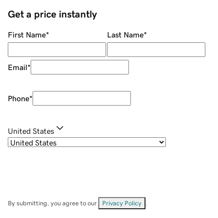
Get a price instantly
First Name
*
Last Name
*
Email
*
Phone
*
United States
By submitting, you agree to our
Privacy Policy
.