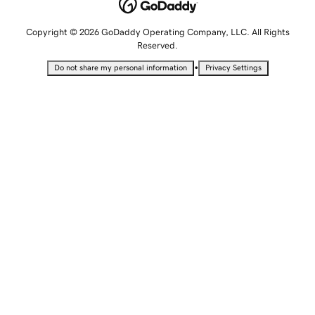
Copyright © 2026 GoDaddy Operating Company, LLC. All Rights
Reserved.
•
Do not share my personal information
Privacy Settings