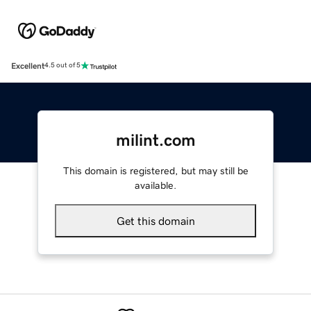
Excellent
4.5 out of 5
milint.com
This domain is registered, but may still be
available.
Get this domain