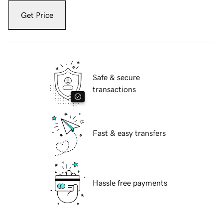
Get Price
Safe & secure
transactions
Fast & easy transfers
Hassle free payments