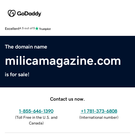
Excellent
4.5 out of 5
The domain name
milicamagazine.com
is for sale!
Contact us now.
1-855-646-1390
+1 781-373-6808
(
Toll Free in the U.S. and
(
International number
)
Canada
)