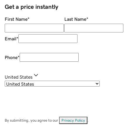
Get a price instantly
First Name
*
Last Name
*
Email
*
Phone
*
United States
By submitting, you agree to our
Privacy Policy
.