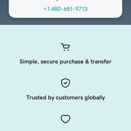
+1 480-651-9713
Simple, secure purchase & transfer
Trusted by customers globally