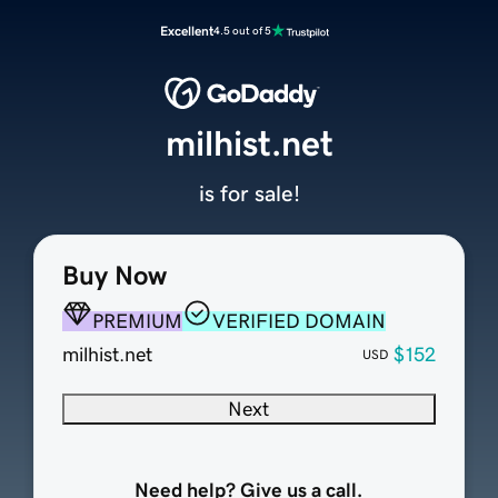
Excellent
4.5 out of 5
milhist.net
is for sale!
Buy Now
PREMIUM
VERIFIED DOMAIN
milhist.net
$152
USD
Next
Need help? Give us a call.