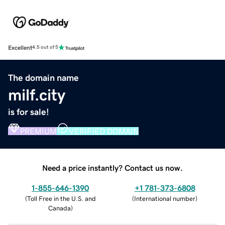
Excellent
4.5 out of 5
The domain name
milf.city
is for sale!
PREMIUM
VERIFIED DOMAIN
Need a price instantly? Contact us now.
1-855-646-1390
+1 781-373-6808
(
Toll Free in the U.S. and
(
International number
)
Canada
)