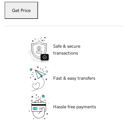
Get Price
Safe & secure
transactions
Fast & easy transfers
Hassle free payments