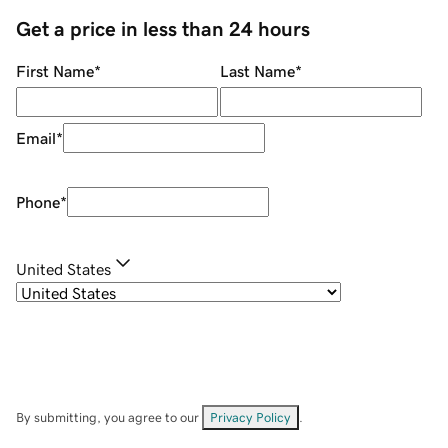
Get a price in less than 24 hours
First Name
*
Last Name
*
Email
*
Phone
*
United States
By submitting, you agree to our
Privacy Policy
.