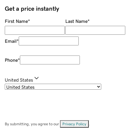
Get a price instantly
First Name
*
Last Name
*
Email
*
Phone
*
United States
By submitting, you agree to our
Privacy Policy
.