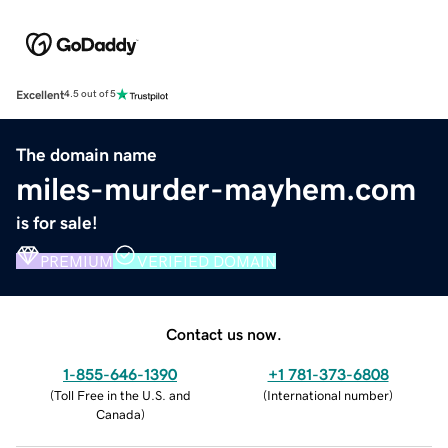
Excellent
4.5 out of 5
The domain name
miles-murder-mayhem.com
is for sale!
PREMIUM
VERIFIED DOMAIN
Contact us now.
1-855-646-1390
+1 781-373-6808
(
Toll Free in the U.S. and
(
International number
)
Canada
)