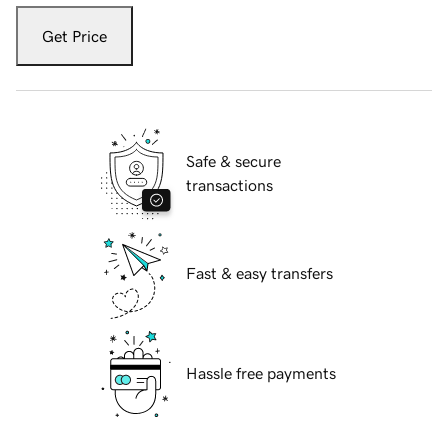
Get Price
Safe & secure
transactions
Fast & easy transfers
Hassle free payments