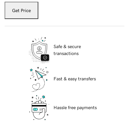
Get Price
Safe & secure
transactions
Fast & easy transfers
Hassle free payments