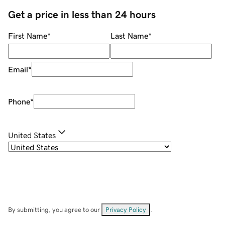
Get a price in less than 24 hours
First Name
*
Last Name
*
Email
*
Phone
*
United States
By submitting, you agree to our
Privacy Policy
.