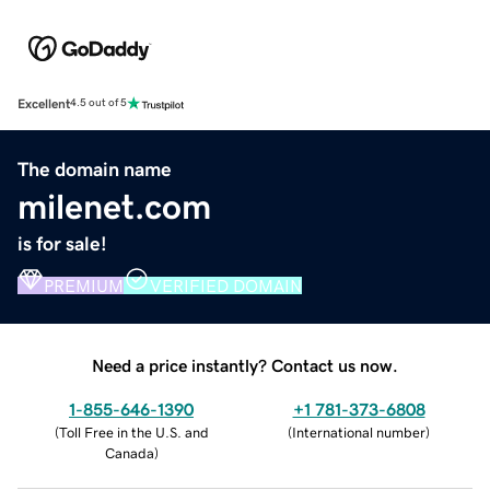
Excellent
4.5 out of 5
The domain name
milenet.com
is for sale!
PREMIUM
VERIFIED DOMAIN
Need a price instantly? Contact us now.
1-855-646-1390
+1 781-373-6808
(
Toll Free in the U.S. and
(
International number
)
Canada
)