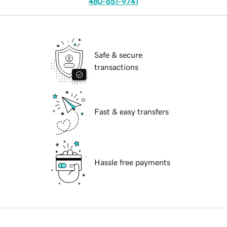
480-651-9741
Safe & secure
transactions
Fast & easy transfers
Hassle free payments