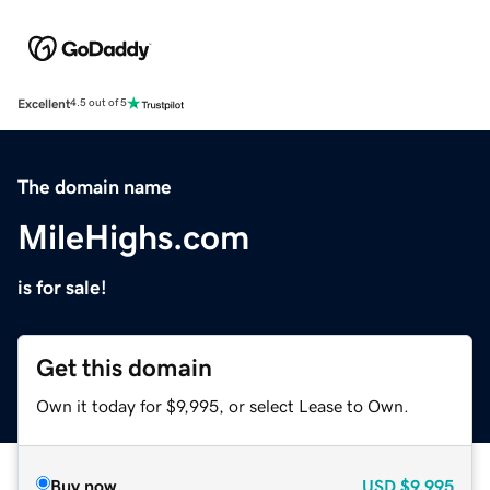
Excellent
4.5 out of 5
The domain name
MileHighs.com
is for sale!
Get this domain
Own it today for $9,995, or select Lease to Own.
Buy now
USD
$9,995