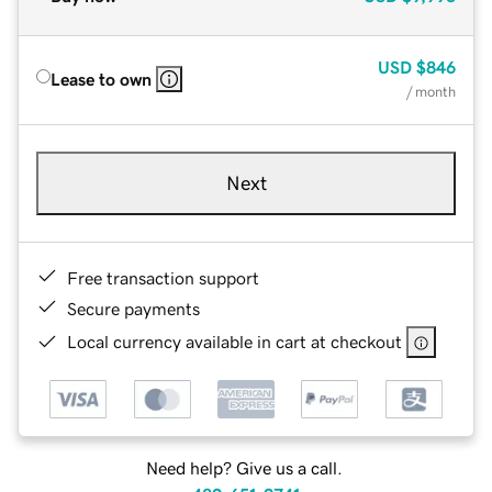
USD
$846
Lease to own
/ month
Next
Free transaction support
Secure payments
Local currency available in cart at checkout
Need help? Give us a call.