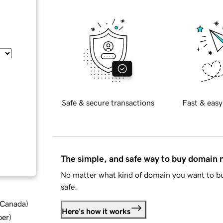
Safe & secure transactions
Fast & easy
The simple, and safe way to buy domain
No matter what kind of domain you want to bu
safe.
d Canada
)
Here's how it works
ber
)