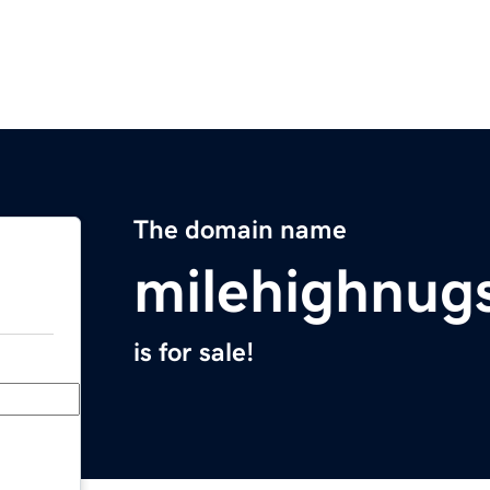
The domain name
milehighnug
is for sale!