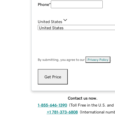
Phone
*
United States
By submitting, you agree to our
Privacy Policy
.
Get Price
Contact us now.
1-855-646-1390
(
Toll Free in the U.S. an
+1 781-373-6808
(
International num