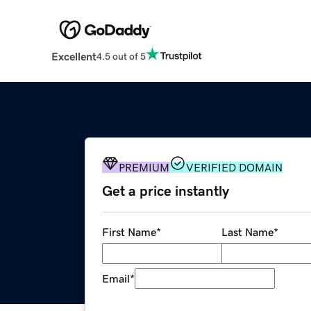
Excellent
4.5 out of 5
PREMIUM
VERIFIED DOMAIN
Get a price instantly
First Name
*
Last Name
*
Email
*