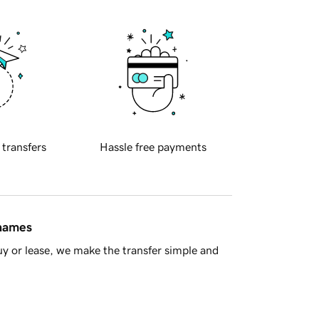
 transfers
Hassle free payments
 names
y or lease, we make the transfer simple and