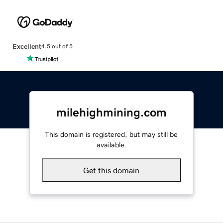
Excellent
4.5 out of 5
milehighmining.com
This domain is registered, but may still be
available.
Get this domain