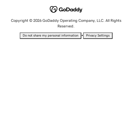
Copyright © 2026 GoDaddy Operating Company, LLC. All Rights
Reserved.
•
Do not share my personal information
Privacy Settings