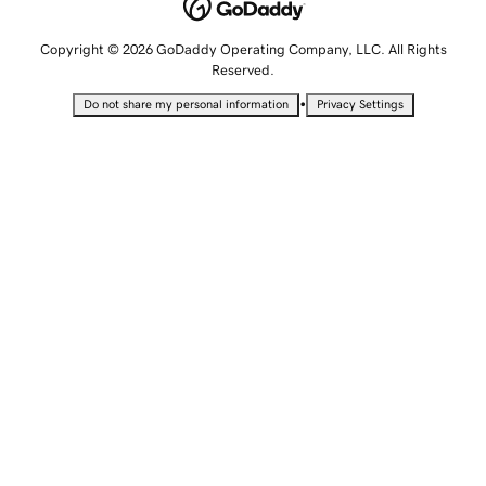
Copyright © 2026 GoDaddy Operating Company, LLC. All Rights
Reserved.
•
Do not share my personal information
Privacy Settings