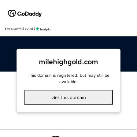
Excellent
4.5 out of 5
milehighgold.com
This domain is registered, but may still be
available.
Get this domain