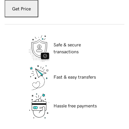
Get Price
Safe & secure
transactions
Fast & easy transfers
Hassle free payments