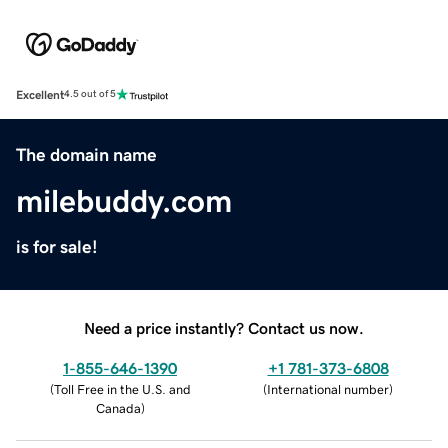
Excellent
4.5 out of 5
The domain name
milebuddy.com
is for sale!
Need a price instantly? Contact us now.
1-855-646-1390
+1 781-373-6808
(
Toll Free in the U.S. and
(
International number
)
Canada
)