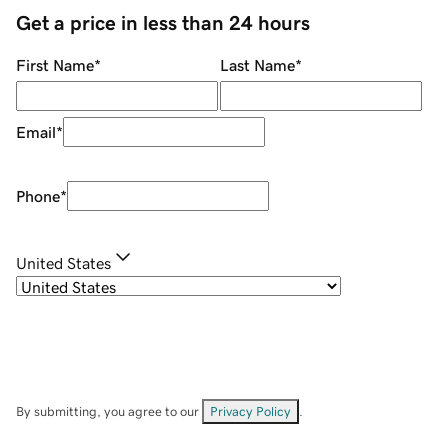
Get a price in less than 24 hours
First Name
*
Last Name
*
Email
*
Phone
*
United States
By submitting, you agree to our
Privacy Policy
.