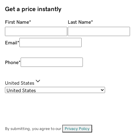
Get a price instantly
First Name
*
Last Name
*
Email
*
Phone
*
United States
By submitting, you agree to our
Privacy Policy
.