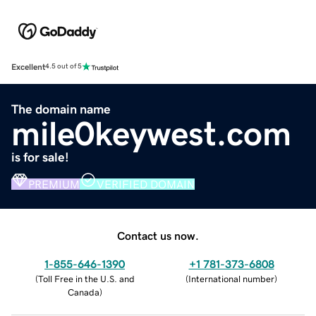
Excellent
4.5 out of 5
The domain name
mile0keywest.com
is for sale!
PREMIUM
VERIFIED DOMAIN
Contact us now.
1-855-646-1390
+1 781-373-6808
(
Toll Free in the U.S. and
(
International number
)
Canada
)