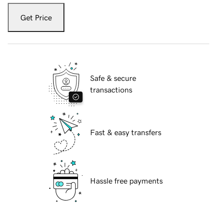
Get Price
Safe & secure
transactions
Fast & easy transfers
Hassle free payments