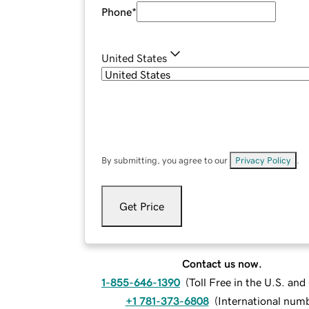
Phone
*
United States
By submitting, you agree to our
Privacy Policy
.
Get Price
Contact us now.
1-855-646-1390
(
Toll Free in the U.S. an
+1 781-373-6808
(
International num