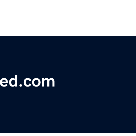
hed.com