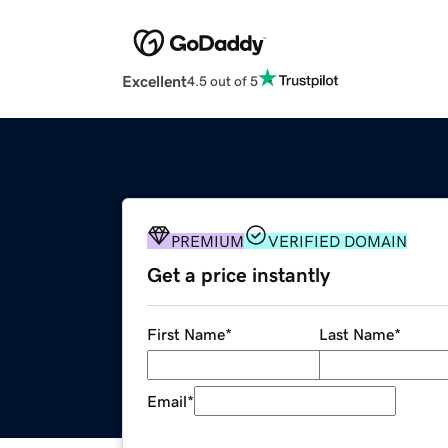
Excellent
4.5 out of 5
PREMIUM
VERIFIED DOMAIN
Get a price instantly
First Name
*
Last Name
*
Email
*