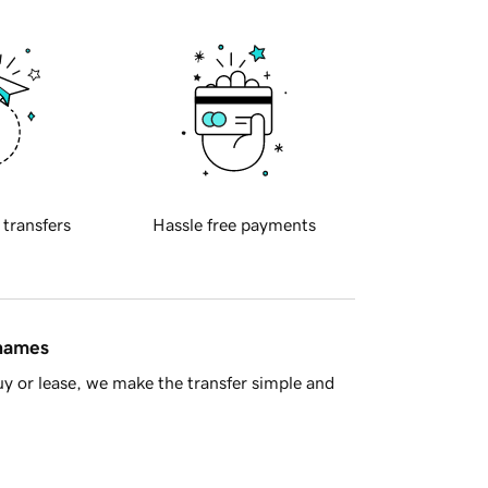
 transfers
Hassle free payments
 names
y or lease, we make the transfer simple and