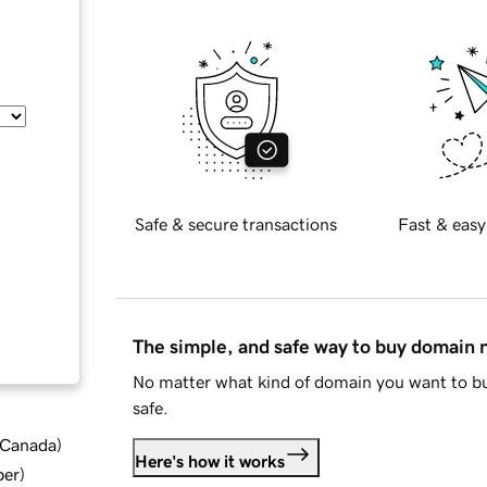
Safe & secure transactions
Fast & easy
The simple, and safe way to buy domain
No matter what kind of domain you want to bu
safe.
d Canada
)
Here's how it works
ber
)