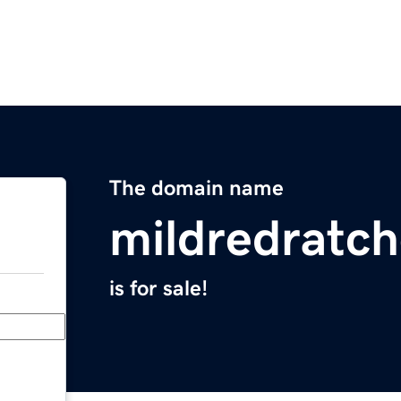
The domain name
mildredratc
is for sale!