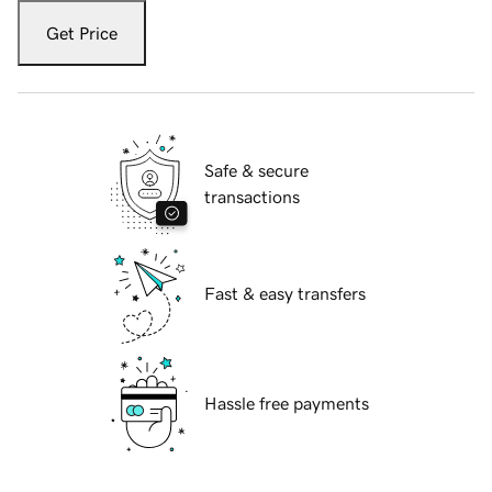
Get Price
Safe & secure
transactions
Fast & easy transfers
Hassle free payments