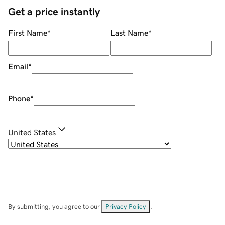
Get a price instantly
First Name
*
Last Name
*
Email
*
Phone
*
United States
By submitting, you agree to our
Privacy Policy
.