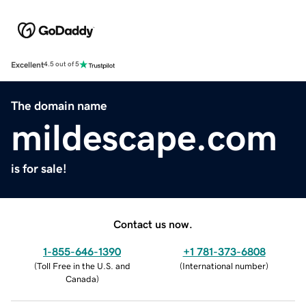
Excellent
4.5 out of 5
The domain name
mildescape.com
is for sale!
Contact us now.
1-855-646-1390
+1 781-373-6808
(
Toll Free in the U.S. and
(
International number
)
Canada
)