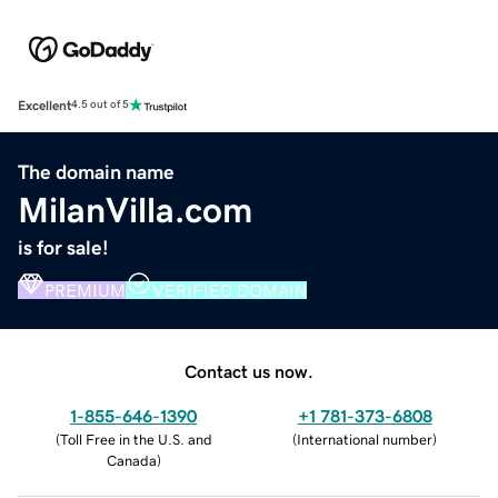
Excellent
4.5 out of 5
The domain name
MilanVilla.com
is for sale!
PREMIUM
VERIFIED DOMAIN
Contact us now.
1-855-646-1390
+1 781-373-6808
(
Toll Free in the U.S. and
(
International number
)
Canada
)