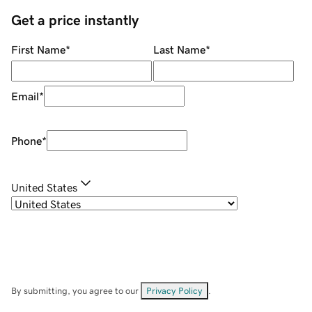
Get a price instantly
First Name
*
Last Name
*
Email
*
Phone
*
United States
By submitting, you agree to our
Privacy Policy
.