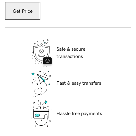
Get Price
Safe & secure
transactions
Fast & easy transfers
Hassle free payments