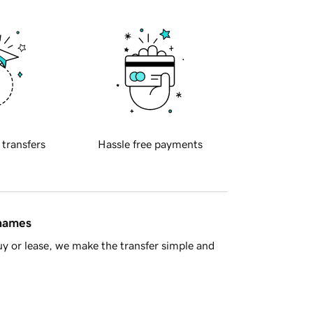
 transfers
Hassle free payments
 names
y or lease, we make the transfer simple and