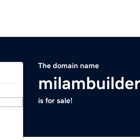
The domain name
milambuilde
is for sale!