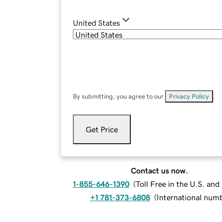
United States
By submitting, you agree to our
Privacy Policy
.
Get Price
Contact us now.
1-855-646-1390
(
Toll Free in the U.S. an
+1 781-373-6808
(
International num