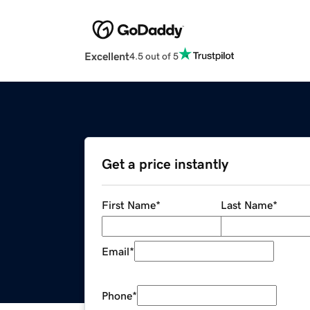
Excellent
4.5 out of 5
Get a price instantly
First Name
*
Last Name
*
Email
*
Phone
*