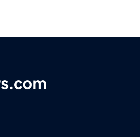
rs.com