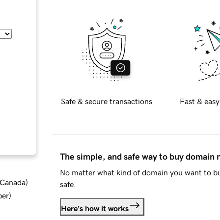
Safe & secure transactions
Fast & easy
The simple, and safe way to buy domain
No matter what kind of domain you want to bu
d Canada
)
safe.
ber
)
Here's how it works