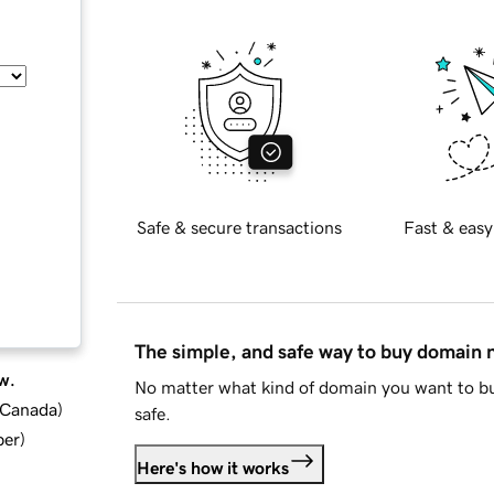
Safe & secure transactions
Fast & easy
The simple, and safe way to buy domain
w.
No matter what kind of domain you want to bu
d Canada
)
safe.
ber
)
Here's how it works