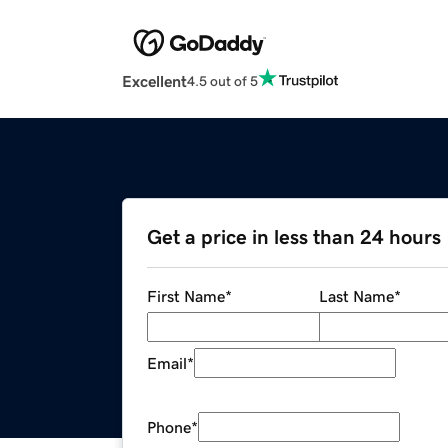
Excellent
4.5 out of 5
Get a price in less than 24 hours
First Name
*
Last Name
*
Email
*
Phone
*