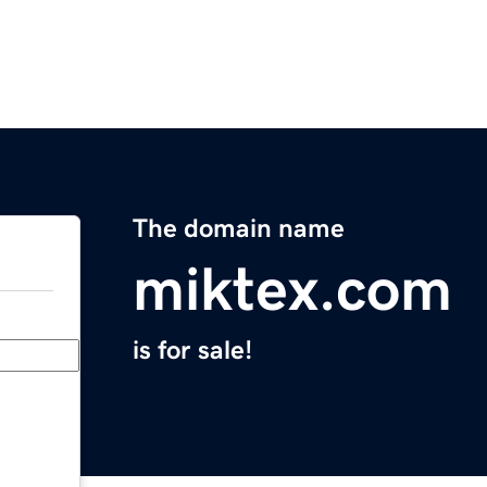
The domain name
miktex.com
is for sale!