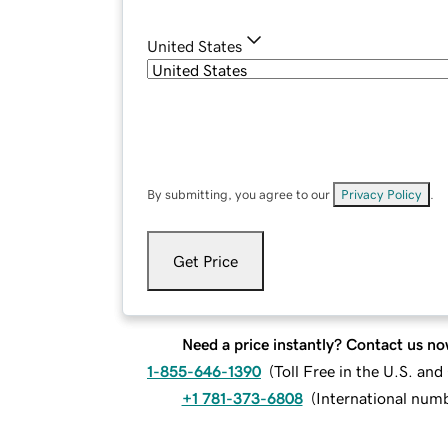
United States
By submitting, you agree to our
Privacy Policy
.
Get Price
Need a price instantly? Contact us no
1-855-646-1390
(
Toll Free in the U.S. an
+1 781-373-6808
(
International num