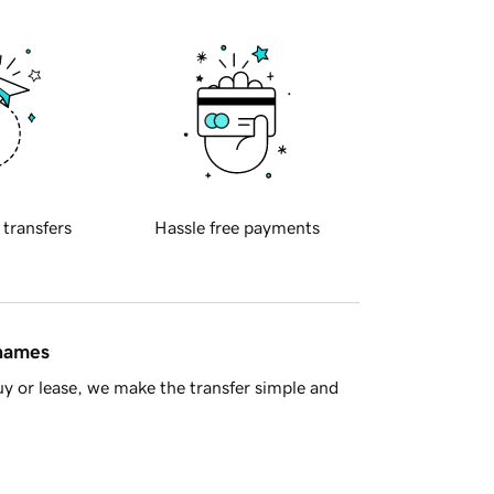
 transfers
Hassle free payments
 names
y or lease, we make the transfer simple and