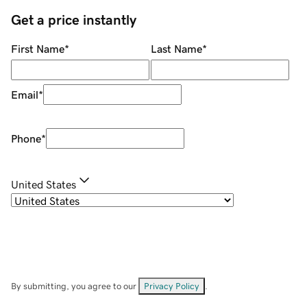
Get a price instantly
First Name
*
Last Name
*
Email
*
Phone
*
United States
By submitting, you agree to our
Privacy Policy
.