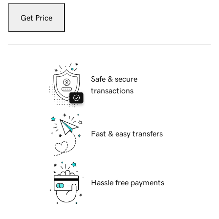
Get Price
Safe & secure
transactions
Fast & easy transfers
Hassle free payments