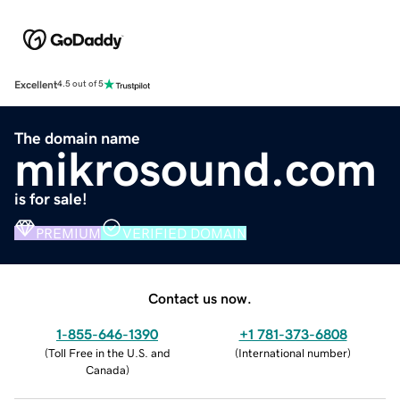
Excellent
4.5 out of 5
The domain name
mikrosound.com
is for sale!
PREMIUM
VERIFIED DOMAIN
Contact us now.
1-855-646-1390
+1 781-373-6808
(
Toll Free in the U.S. and
(
International number
)
Canada
)