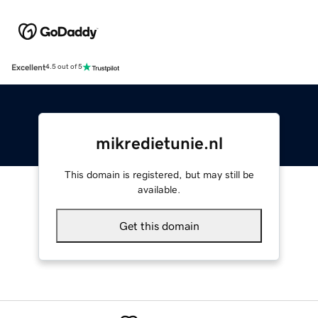
Excellent
4.5 out of 5
mikredietunie.nl
This domain is registered, but may still be
available.
Get this domain