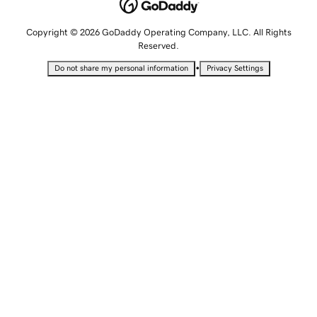
Copyright © 2026 GoDaddy Operating Company, LLC. All Rights
Reserved.
•
Do not share my personal information
Privacy Settings