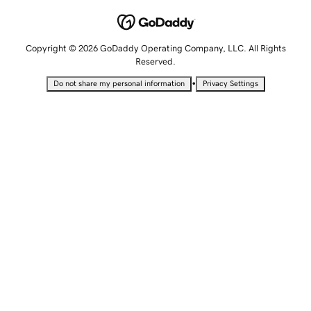
Copyright © 2026 GoDaddy Operating Company, LLC. All Rights
Reserved.
•
Do not share my personal information
Privacy Settings