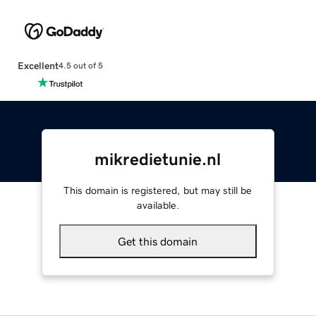
Excellent
4.5 out of 5
mikredietunie.nl
This domain is registered, but may still be
available.
Get this domain