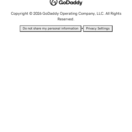
Copyright © 2026 GoDaddy Operating Company, LLC. All Rights
Reserved.
•
Do not share my personal information
Privacy Settings