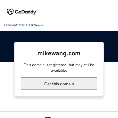
Excellent
4.5 out of 5
mikewang.com
This domain is registered, but may still be
available.
Get this domain