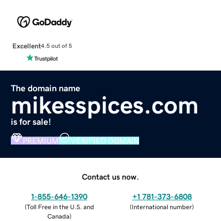
Excellent
4.5 out of 5
The domain name
mikesspices.com
is for sale!
PREMIUM
VERIFIED DOMAIN
Contact us now.
1-855-646-1390
+1 781-373-6808
(
Toll Free in the U.S. and
(
International number
)
Canada
)