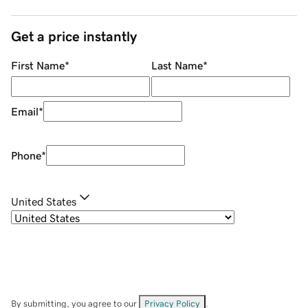
Get a price instantly
First Name
*
Last Name
*
Email
*
Phone
*
United States
By submitting, you agree to our
Privacy Policy
.