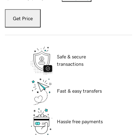
Get Price
Safe & secure
transactions
Fast & easy transfers
Hassle free payments