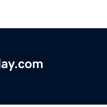
day.com