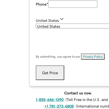
Phone
*
United States
By submitting, you agree to our
Privacy Policy
.
Get Price
Contact us now.
1-855-646-1390
(
Toll Free in the U.S. an
+1 781-373-6808
(
International num