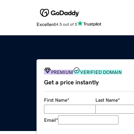
Excellent
4.5 out of 5
PREMIUM
VERIFIED DOMAIN
Get a price instantly
First Name
*
Last Name
*
Email
*