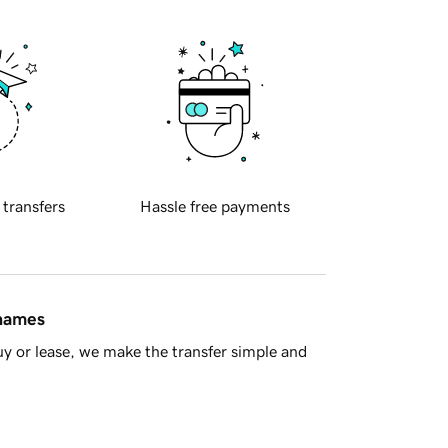
 transfers
Hassle free payments
 names
y or lease, we make the transfer simple and