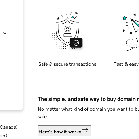
Safe & secure transactions
Fast & easy
The simple, and safe way to buy domain
No matter what kind of domain you want to bu
safe.
d Canada
)
Here's how it works
ber
)