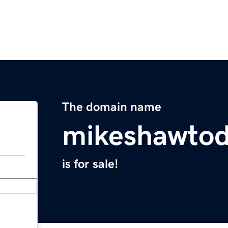
The domain name
mikeshawto
is for sale!