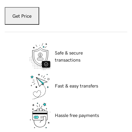
Get Price
Safe & secure
transactions
Fast & easy transfers
Hassle free payments