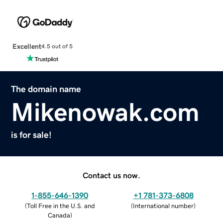
Excellent
4.5 out of 5
The domain name
Mikenowak.com
is for sale!
Contact us now.
1-855-646-1390
+1 781-373-6808
(
Toll Free in the U.S. and
(
International number
)
Canada
)