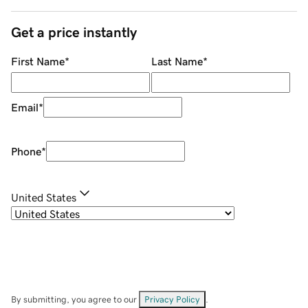
Get a price instantly
First Name
*
Last Name
*
Email
*
Phone
*
United States
By submitting, you agree to our
Privacy Policy
.