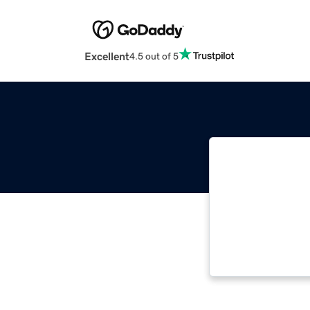
Excellent
4.5 out of 5