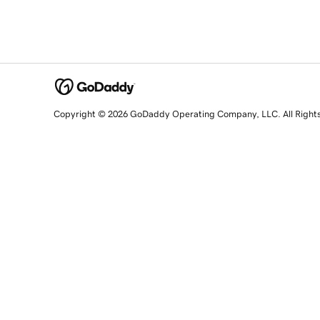
Copyright © 2026 GoDaddy Operating Company, LLC. All Right