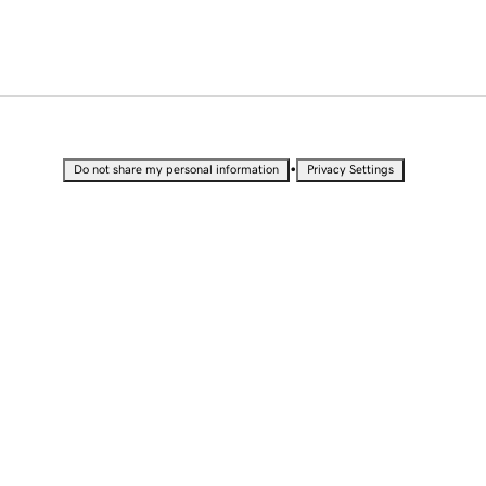
•
Do not share my personal information
Privacy Settings