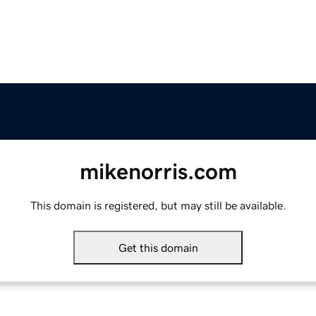
mikenorris.com
This domain is registered, but may still be available.
Get this domain