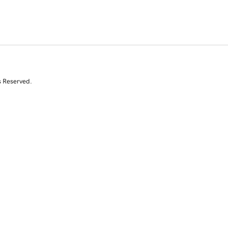
s Reserved.