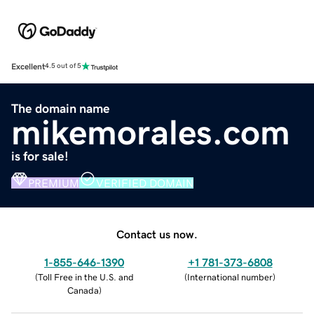
Excellent
4.5 out of 5
The domain name
mikemorales.com
is for sale!
PREMIUM
VERIFIED DOMAIN
Contact us now.
1-855-646-1390
+1 781-373-6808
(
Toll Free in the U.S. and
(
International number
)
Canada
)