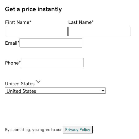
Get a price instantly
First Name
*
Last Name
*
Email
*
Phone
*
United States
By submitting, you agree to our
Privacy Policy
.