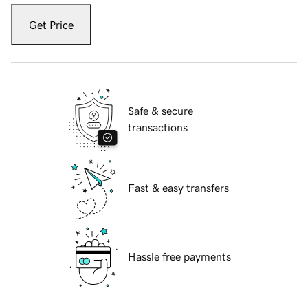
Get Price
Safe & secure
transactions
Fast & easy transfers
Hassle free payments