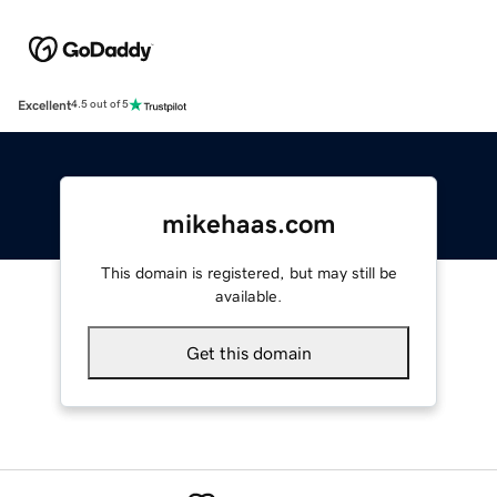
Excellent
4.5 out of 5
mikehaas.com
This domain is registered, but may still be
available.
Get this domain