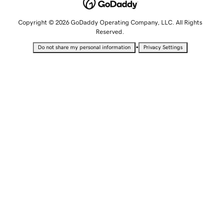
Copyright © 2026 GoDaddy Operating Company, LLC. All Rights
Reserved.
•
Do not share my personal information
Privacy Settings