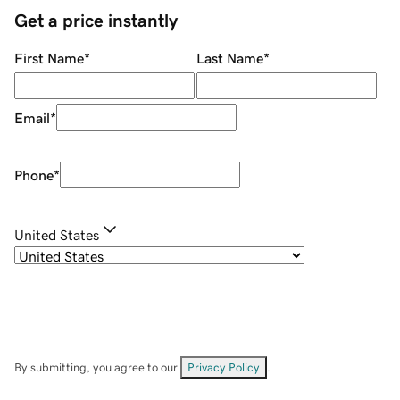
Get a price instantly
First Name
*
Last Name
*
Email
*
Phone
*
United States
By submitting, you agree to our
Privacy Policy
.