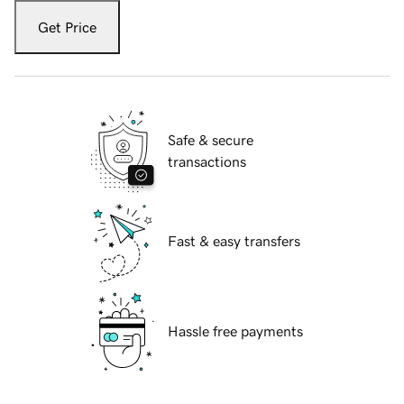
Get Price
Safe & secure
transactions
Fast & easy transfers
Hassle free payments