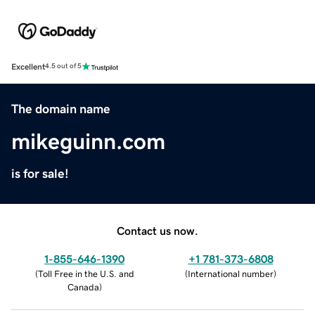
Excellent
4.5 out of 5
The domain name
mikeguinn.com
is for sale!
Contact us now.
1-855-646-1390
+1 781-373-6808
(
Toll Free in the U.S. and
(
International number
)
Canada
)