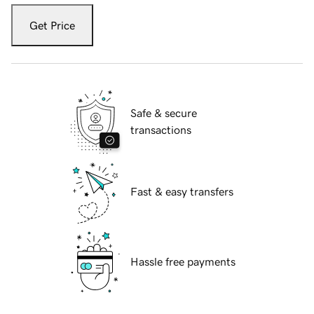
Get Price
Safe & secure
transactions
Fast & easy transfers
Hassle free payments