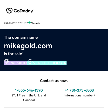
Excellent
4.5 out of 5
The domain name
mikegold.com
is for sale!
PREMIUM
VERIFIED DOMAIN
Contact us now.
1-855-646-1390
+1 781-373-6808
(
Toll Free in the U.S. and
(
International number
)
Canada
)