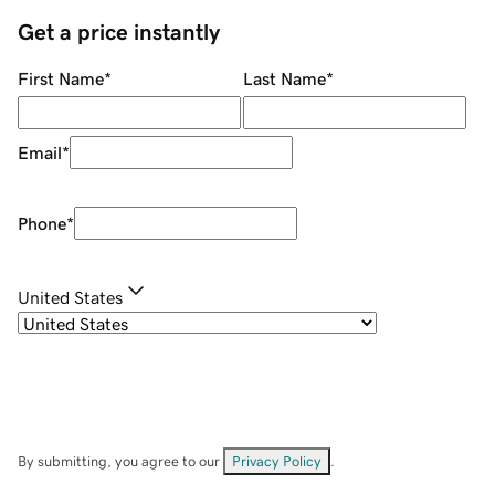
Get a price instantly
First Name
*
Last Name
*
Email
*
Phone
*
United States
By submitting, you agree to our
Privacy Policy
.