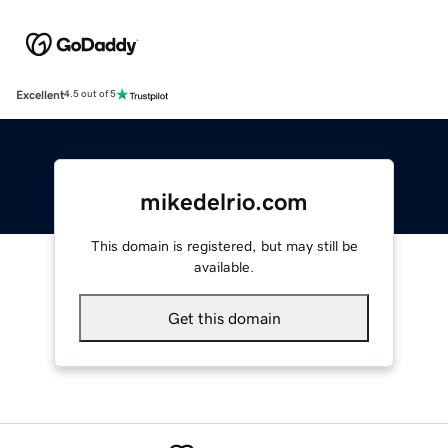
Excellent
4.5 out of 5
mikedelrio.com
This domain is registered, but may still be
available.
Get this domain