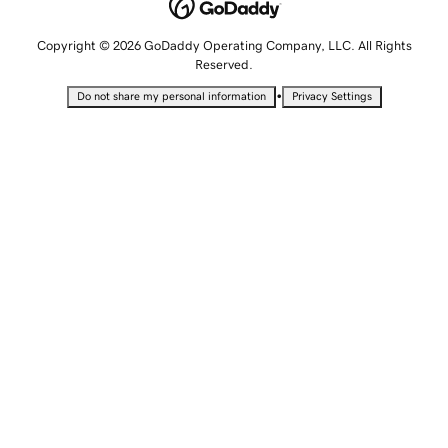
Copyright © 2026 GoDaddy Operating Company, LLC. All Rights
Reserved.
•
Do not share my personal information
Privacy Settings