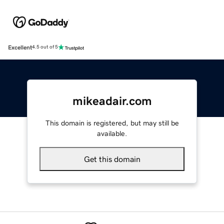
Excellent
4.5 out of 5
mikeadair.com
This domain is registered, but may still be
available.
Get this domain