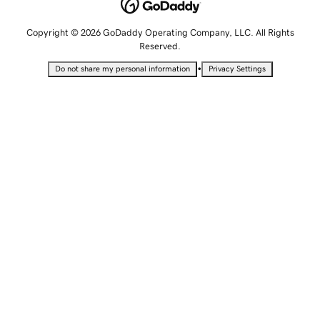
Copyright © 2026 GoDaddy Operating Company, LLC. All Rights
Reserved.
•
Do not share my personal information
Privacy Settings