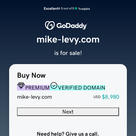
Excellent
4.5 out of 5
mike-levy.com
is for sale!
Buy Now
PREMIUM
VERIFIED DOMAIN
mike-levy.com
$8,980
USD
Next
Need help? Give us a call.