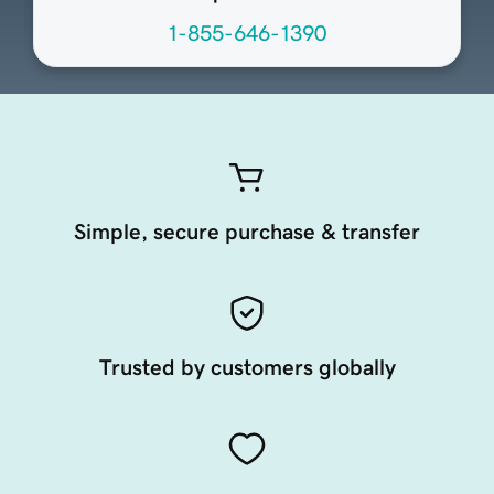
1-855-646-1390
Simple, secure purchase & transfer
Trusted by customers globally